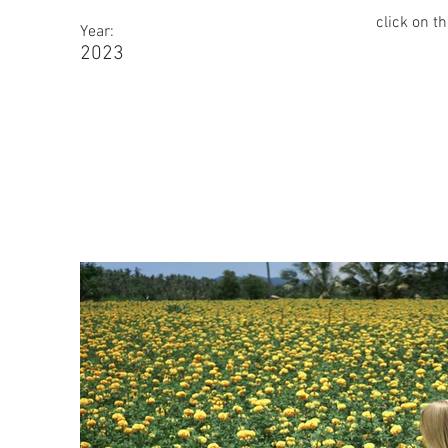
click on t
Year:
2023