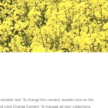
aceholder text. To change this content, double-click on the
d click Change Content. To manage all your collections,