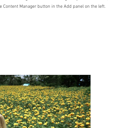
he Content Manager button in the Add panel on the left.