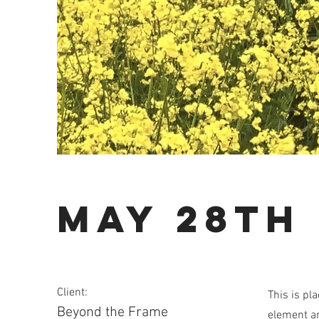
May 28th
Client:
This is pl
Beyond the Frame
element an